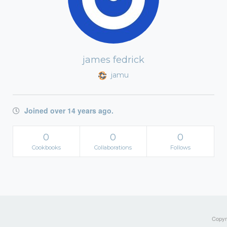
james fedrick
jamu
Joined over 14 years ago.
0
0
0
Cookbooks
Collaborations
Follows
Copyri