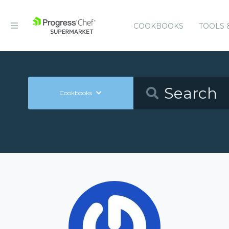
COOKBOOKS
TOOLS 
Cookbooks