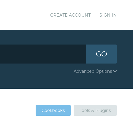
CREATE ACCOUNT
SIGN IN
GO
Advanced Options
Cookbooks
Tools & Plugins