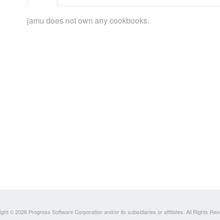
jamu does not own any cookbooks.
ght © 2026 Progress Software Corporation and/or its subsidiaries or affiliates. All Rights Re