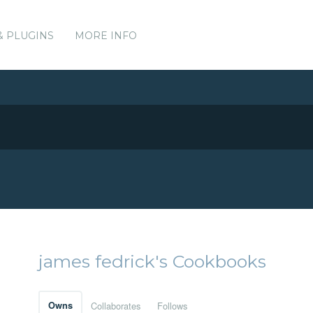
& PLUGINS
MORE INFO
james fedrick's Cookbooks
Owns
Collaborates
Follows