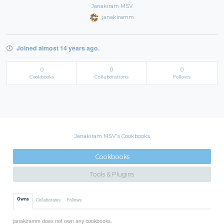
Janakiram MSV
janakiramm
Joined almost 14 years ago.
0
0
0
Cookbooks
Collaborations
Follows
Janakiram MSV's Cookbooks
Cookbooks
Tools & Plugins
Owns
Collaborates
Follows
janakiramm does not own any cookbooks.