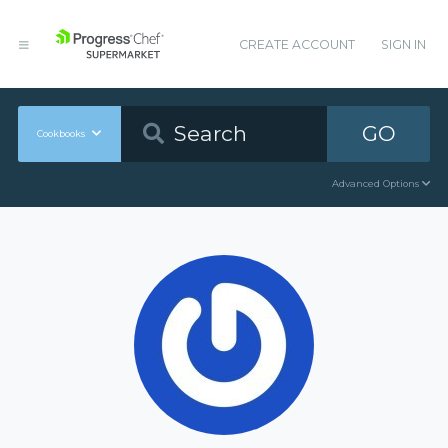
CREATE ACCOUNT
SIGN IN
GO
Cookbooks
Advanced Options