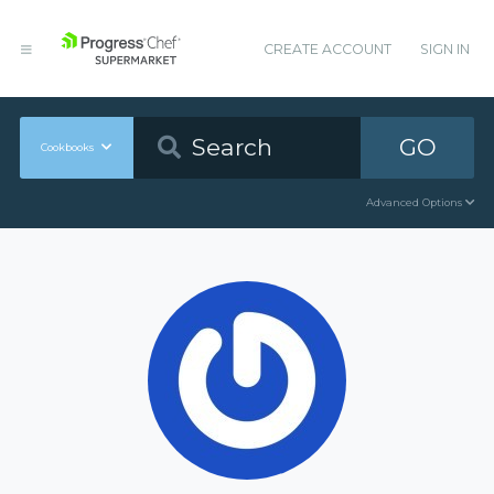
CREATE ACCOUNT
SIGN IN
GO
Cookbooks
Advanced Options