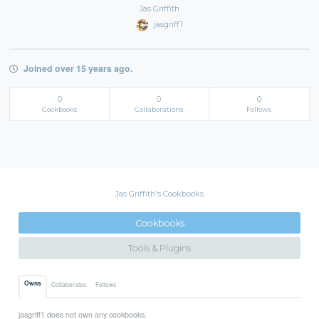
Jas Griffith
jasgriff1
Joined over 15 years ago.
0
0
0
Cookbooks
Collaborations
Follows
Jas Griffith's Cookbooks
Cookbooks
Tools & Plugins
Owns
Collaborates
Follows
jasgriff1 does not own any cookbooks.