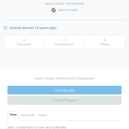
Jason Moody (Marketvine)
jason_moody
Joined almost 14 years ago.
0
0
0
Cookbooks
Collaborations
Follows
Jason Moody (Marketvine)'s Cookbooks
Cookbooks
Tools & Plugins
Owns
Collaborates
Follows
jason_moody does not own any cookbooks.