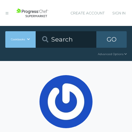
CREATE ACCOUNT
SIGN IN
GO
Cookbooks
Advanced Options