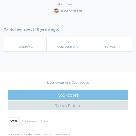
jasoncwarner
jasoncwarner
Joined about 16 years ago.
0
0
0
Cookbooks
Collaborations
Follows
jasoncwarner's Cookbooks
Cookbooks
Tools & Plugins
Owns
Collaborates
Follows
jasoncwarner does not own any cookbooks.