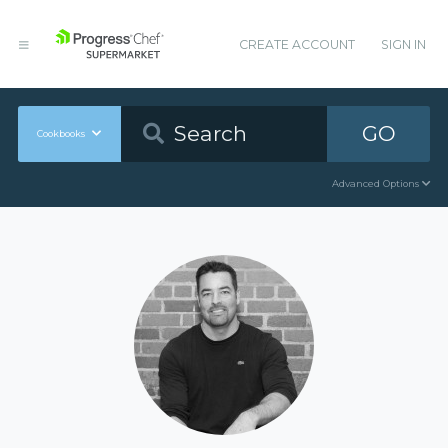
CREATE ACCOUNT
SIGN IN
GO
Cookbooks
Advanced Options