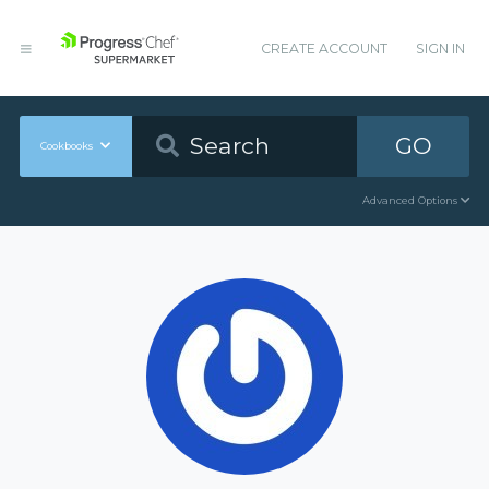
CREATE ACCOUNT
SIGN IN
GO
Cookbooks
Advanced Options