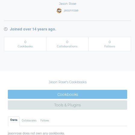
Jason Rose
jasonrose
Joined over 14 years ago.
0
0
0
Cookbooks
Collaborations
Follows
Jason Rose's Cookbooks
Cookbooks
Tools & Plugins
Owns
Collaborates
Follows
jasonrose does not own any cookbooks.