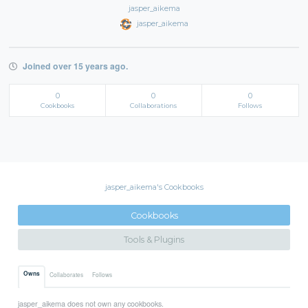
jasper_aikema
jasper_aikema
Joined over 15 years ago.
0
0
0
Cookbooks
Collaborations
Follows
jasper_aikema's Cookbooks
Cookbooks
Tools & Plugins
Owns
Collaborates
Follows
jasper_aikema does not own any cookbooks.