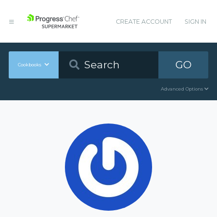
CREATE ACCOUNT
SIGN IN
GO
Cookbooks
Advanced Options