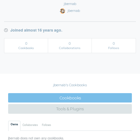
jbernab
jbernab
Joined almost 16 years ago.
0
0
0
Cookbooks
Collaborations
Follows
jbernab's Cookbooks
Cookbooks
Tools & Plugins
Owns
Collaborates
Follows
jbernab does not own any cookbooks.