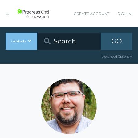
CREATE ACCOUNT
SIGN IN
GO
Cookbooks
Advanced Options