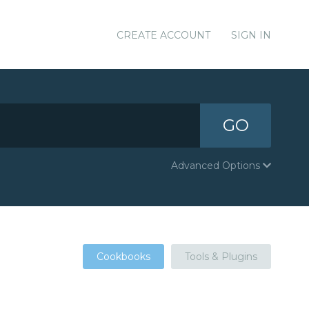
CREATE ACCOUNT
SIGN IN
GO
Advanced Options
Cookbooks
Tools & Plugins