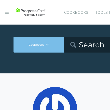
COOKBOOKS
TOOLS 
Cookbooks