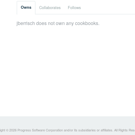
Owns
Collaborates
Follows
jberrisch does not own any cookbooks.
ght © 2026 Progress Software Corporation and/or its subsidiaries or affiliates. All Rights Re