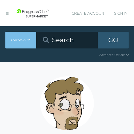
CREATE ACCOUNT
SIGN IN
GO
Cookbooks
Advanced Options