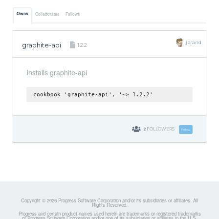
Owns
Collaborates
Follows
jbrand
graphite-api
1.2.2
Installs graphite-api
cookbook 'graphite-api', '~> 1.2.2'
2
FOLLOWERS
Follow
Copyright © 2026 Progress Software Corporation and/or its subsidiaries or affiliates. All
Rights Reserved.
Progress and certain product names used herein are trademarks or registered trademarks
of Progress Software Corporation and/or one of its subsidiaries or affiliates in the U.S.