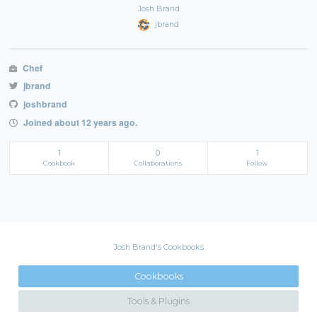
Josh Brand
jbrand
Chef
jbrand
joshbrand
Joined about 12 years ago.
1
0
1
Cookbook
Collaborations
Follow
Josh Brand's Cookbooks
Cookbooks
Tools & Plugins