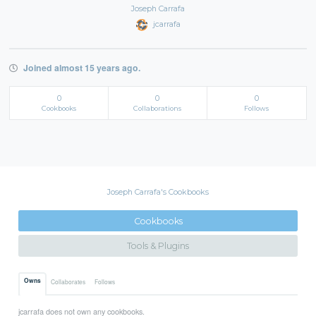
Joseph Carrafa
jcarrafa
Joined almost 15 years ago.
0
0
0
Cookbooks
Collaborations
Follows
Joseph Carrafa's Cookbooks
Cookbooks
Tools & Plugins
Owns
Collaborates
Follows
jcarrafa does not own any cookbooks.