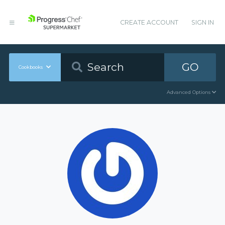
CREATE ACCOUNT
SIGN IN
GO
Cookbooks
Advanced Options