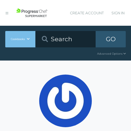
CREATE ACCOUNT
SIGN IN
GO
Cookbooks
Advanced Options