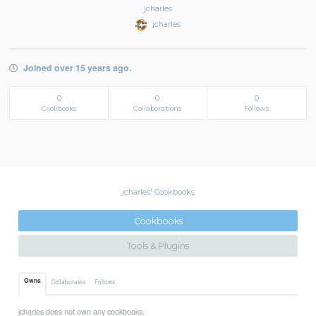
jcharles
jcharles
Joined over 15 years ago.
0
0
0
Cookbooks
Collaborations
Follows
jcharles' Cookbooks
Cookbooks
Tools & Plugins
Owns
Collaborates
Follows
jcharles does not own any cookbooks.