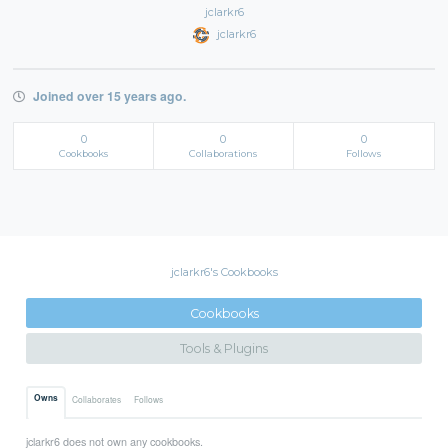
jclarkr6
jclarkr6
Joined over 15 years ago.
0
0
0
Cookbooks
Collaborations
Follows
jclarkr6's Cookbooks
Cookbooks
Tools & Plugins
Owns
Collaborates
Follows
jclarkr6 does not own any cookbooks.