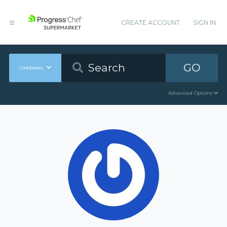
CREATE ACCOUNT
SIGN IN
GO
Cookbooks
Advanced Options