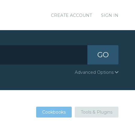
CREATE ACCOUNT
SIGN IN
GO
Advanced Options
Cookbooks
Tools & Plugins