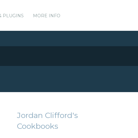
& PLUGINS
MORE INFO
Jordan Clifford's
Cookbooks