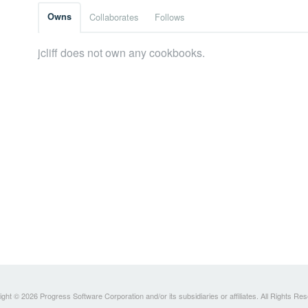
Owns
Collaborates
Follows
jcliff does not own any cookbooks.
ght © 2026 Progress Software Corporation and/or its subsidiaries or affiliates. All Rights Re