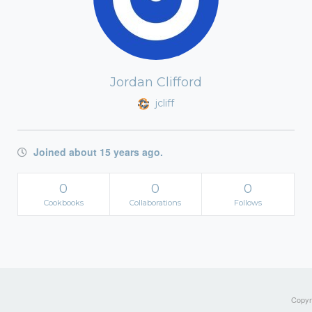
Jordan Clifford
jcliff
Joined about 15 years ago.
0
0
0
Cookbooks
Collaborations
Follows
Copyri