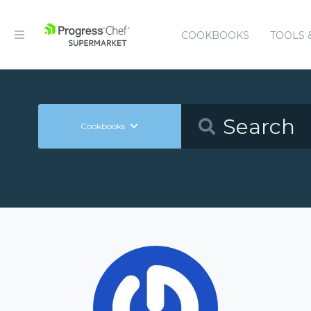
COOKBOOKS
TOOLS 
Cookbooks