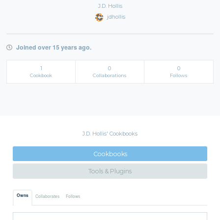
J.D. Hollis
jdhollis
Joined over 15 years ago.
1
0
0
Cookbook
Collaborations
Follows
J.D. Hollis' Cookbooks
Cookbooks
Tools & Plugins
Owns
Collaborates
Follows