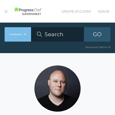
CREATE ACCOUNT
SIGN IN
GO
Cookbooks
Advanced Options