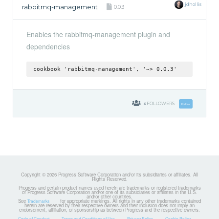
jdhollis
rabbitmq-management
0.0.3
Enables the rabbitmq-management plugin and
dependencies
cookbook 'rabbitmq-management', '~> 0.0.3'
4
FOLLOWERS
Follow
Copyright © 2026 Progress Software Corporation and/or its subsidiaries or affiliates. All
Rights Reserved.
Progress and certain product names used herein are trademarks or registered trademarks
of Progress Software Corporation and/or one of its subsidiaries or affiliates in the U.S.
and/or other countries.
See
for appropriate markings. All rights in any other trademarks contained
Trademarks
herein are reserved by their respective owners and their inclusion does not imply an
endorsement, affiliation, or sponsorship as between Progress and the respective owners.
Code of Conduct
Terms and Conditions of Use
Privacy Policy
Cookie Policy