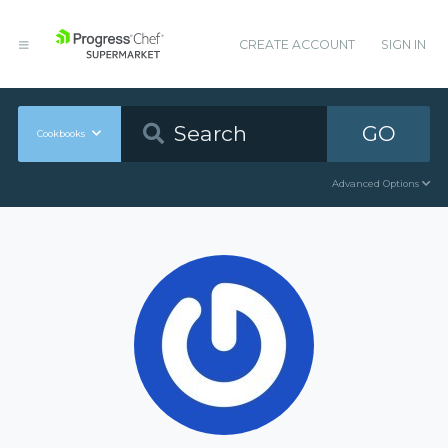
CREATE ACCOUNT
SIGN IN
GO
Cookbooks
Advanced Options