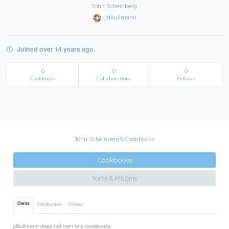
John Scheinberg
jdkullmann
Joined over 14 years ago.
0
0
0
Cookbooks
Collaborations
Follows
John Scheinberg's Cookbooks
Cookbooks
Tools & Plugins
Owns
Collaborates
Follows
jdkullmann does not own any cookbooks.