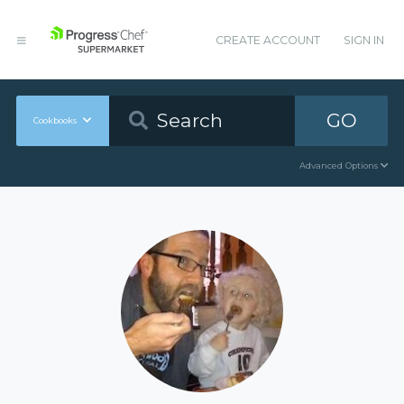
CREATE ACCOUNT
SIGN IN
GO
Cookbooks
Advanced Options