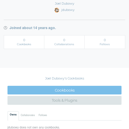
Joel Dubowy
jdubowy
Joined about 14 years ago.
0
0
0
Cookbooks
Collaborations
Follows
Joel Dubowy's Cookbooks
Cookbooks
Tools & Plugins
Owns
Collaborates
Follows
jdubowy does not own any cookbooks.