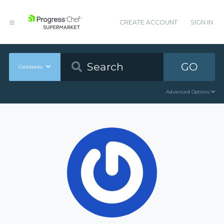
CREATE ACCOUNT
SIGN IN
GO
Cookbooks
Advanced Options