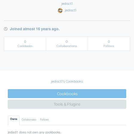
jedisct1
jedisct1
Joined almost 16 years ago.
0
0
0
Cookbooks
Collaborations
Follows
jedisct1's Cookbooks
Cookbooks
Tools & Plugins
Owns
Collaborates
Follows
jedisct1 does not own any cookbooks.