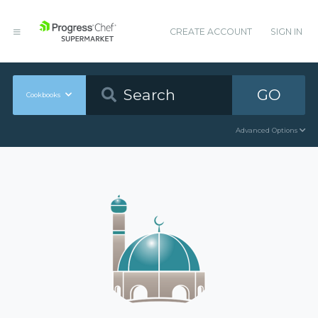
CREATE ACCOUNT
SIGN IN
GO
Cookbooks
Advanced Options