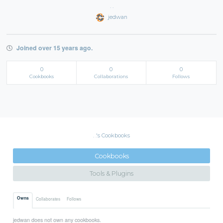
. .
jedwan
Joined over 15 years ago.
0
0
0
Cookbooks
Collaborations
Follows
. .'s Cookbooks
Cookbooks
Tools & Plugins
Owns
Collaborates
Follows
jedwan does not own any cookbooks.