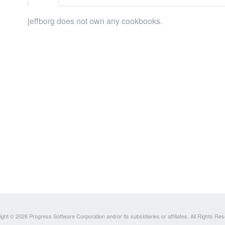
jeffborg does not own any cookbooks.
ght © 2026 Progress Software Corporation and/or its subsidiaries or affiliates. All Rights Re