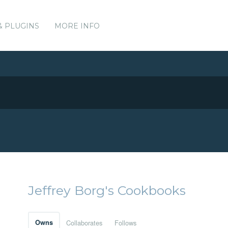
& PLUGINS
MORE INFO
Jeffrey Borg's Cookbooks
Owns
Collaborates
Follows