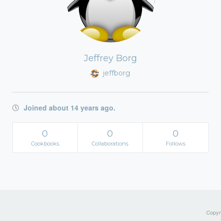
Jeffrey Borg
jeffborg
Joined about 14 years ago.
0
0
0
Cookbooks
Collaborations
Follows
Copyri