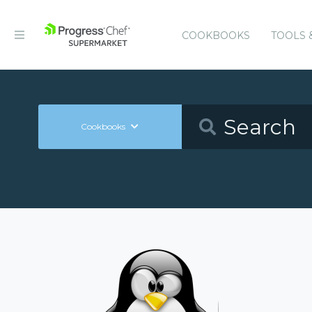
COOKBOOKS
TOOLS 
Cookbooks