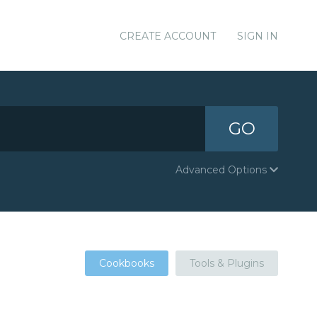
CREATE ACCOUNT
SIGN IN
GO
Advanced Options
Cookbooks
Tools & Plugins