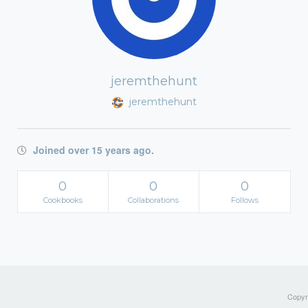
jeremthehunt
jeremthehunt
Joined over 15 years ago.
0
0
0
Cookbooks
Collaborations
Follows
Copyri