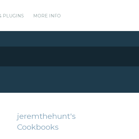
& PLUGINS
MORE INFO
jeremthehunt's
Cookbooks