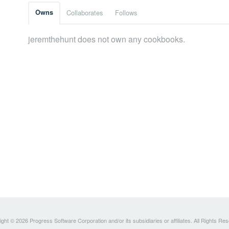
Owns
Collaborates
Follows
jeremthehunt does not own any cookbooks.
ght © 2026 Progress Software Corporation and/or its subsidiaries or affiliates. All Rights Re