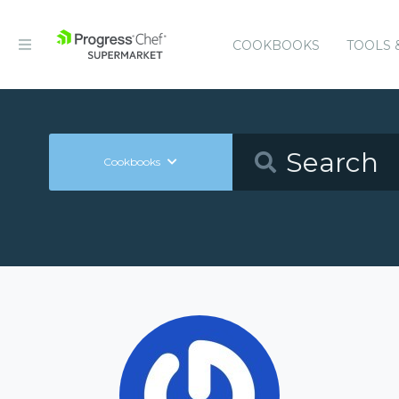
COOKBOOKS
TOOLS 
Cookbooks