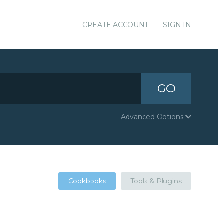
CREATE ACCOUNT
SIGN IN
GO
Advanced Options
Cookbooks
Tools & Plugins