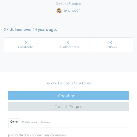
Jericho Escobar
jericho034
Joined over 14 years ago.
0
0
0
Cookbooks
Collaborations
Follows
Jericho Escobar's Cookbooks
Cookbooks
Tools & Plugins
Owns
Collaborates
Follows
jericho034 does not own any cookbooks.