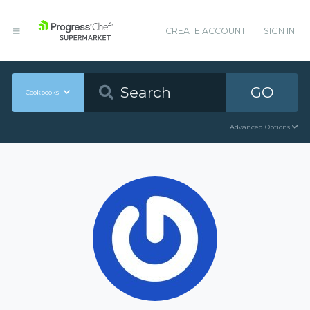
CREATE ACCOUNT
SIGN IN
GO
Cookbooks
Advanced Options