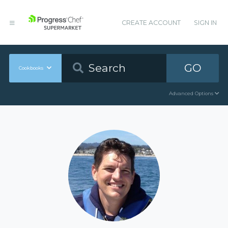
CREATE ACCOUNT
SIGN IN
GO
Cookbooks
Advanced Options