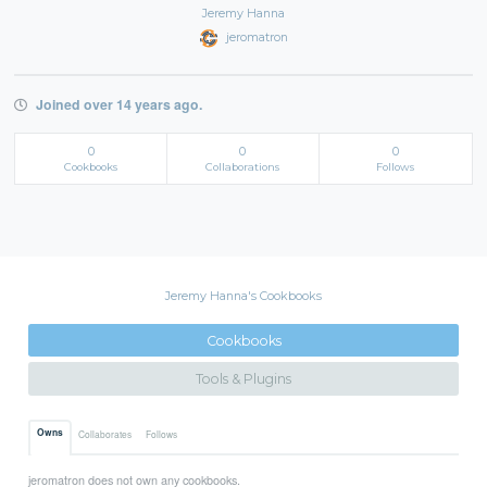
Jeremy Hanna
jeromatron
Joined over 14 years ago.
0
0
0
Cookbooks
Collaborations
Follows
Jeremy Hanna's Cookbooks
Cookbooks
Tools & Plugins
Owns
Collaborates
Follows
jeromatron does not own any cookbooks.