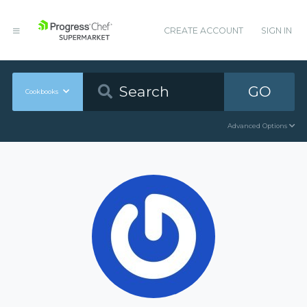
CREATE ACCOUNT
SIGN IN
GO
Cookbooks
Advanced Options