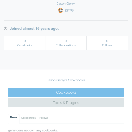
Jason Gerry
jgerry
Joined almost 16 years ago.
0
0
0
Cookbooks
Collaborations
Follows
Jason Gerry's Cookbooks
Cookbooks
Tools & Plugins
Owns
Collaborates
Follows
jgerry does not own any cookbooks.