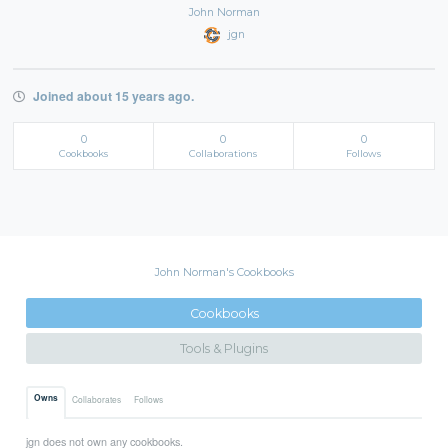
John Norman
jgn
Joined about 15 years ago.
0
0
0
Cookbooks
Collaborations
Follows
John Norman's Cookbooks
Cookbooks
Tools & Plugins
Owns
Collaborates
Follows
jgn does not own any cookbooks.