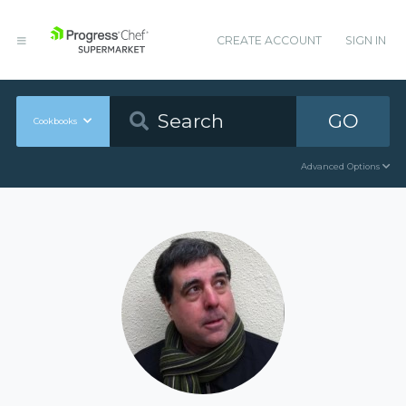
CREATE ACCOUNT
SIGN IN
GO
Cookbooks
Advanced Options