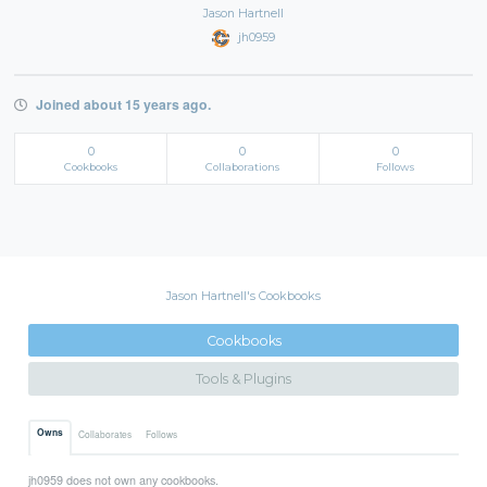
Jason Hartnell
jh0959
Joined about 15 years ago.
0
0
0
Cookbooks
Collaborations
Follows
Jason Hartnell's Cookbooks
Cookbooks
Tools & Plugins
Owns
Collaborates
Follows
jh0959 does not own any cookbooks.