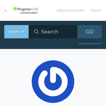
CREATE ACCOUNT
SIGN IN
GO
Cookbooks
Advanced Options