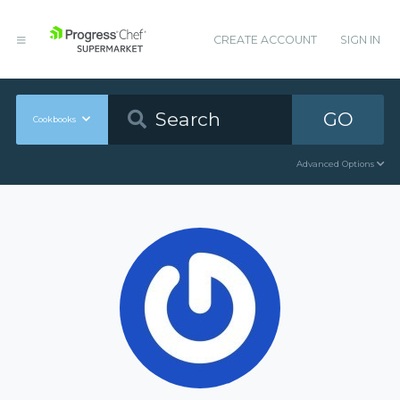
CREATE ACCOUNT
SIGN IN
GO
Cookbooks
Advanced Options