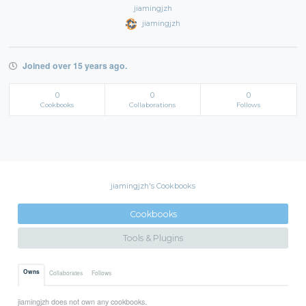
jiamingjzh
jiamingjzh
Joined over 15 years ago.
0
0
0
Cookbooks
Collaborations
Follows
jiamingjzh's Cookbooks
Cookbooks
Tools & Plugins
Owns
Collaborates
Follows
jiamingjzh does not own any cookbooks.