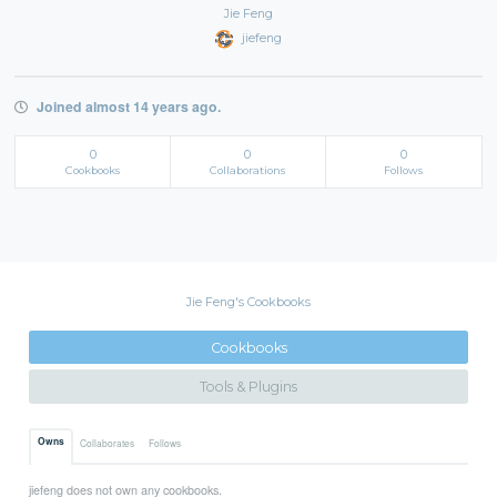
Jie Feng
jiefeng
Joined almost 14 years ago.
0
0
0
Cookbooks
Collaborations
Follows
Jie Feng's Cookbooks
Cookbooks
Tools & Plugins
Owns
Collaborates
Follows
jiefeng does not own any cookbooks.