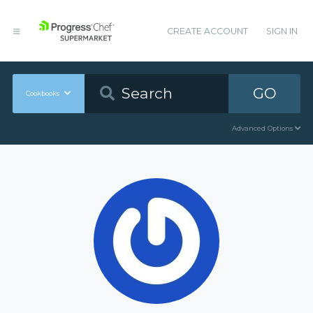
CREATE ACCOUNT
SIGN IN
GO
Cookbooks
Advanced Options