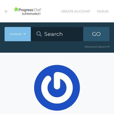
CREATE ACCOUNT
SIGN IN
GO
Cookbooks
Advanced Options