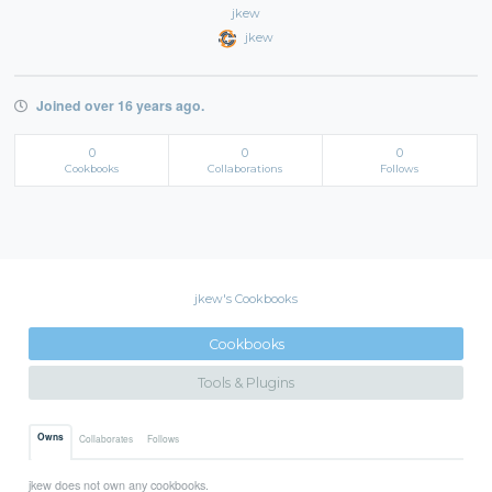
jkew
jkew
Joined over 16 years ago.
0
0
0
Cookbooks
Collaborations
Follows
jkew's Cookbooks
Cookbooks
Tools & Plugins
Owns
Collaborates
Follows
jkew does not own any cookbooks.