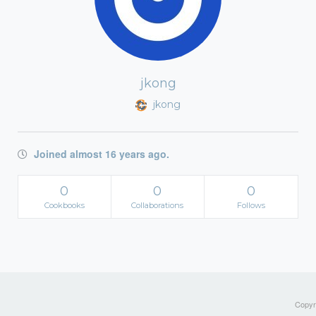
jkong
jkong
Joined almost 16 years ago.
0
0
0
Cookbooks
Collaborations
Follows
Copyri