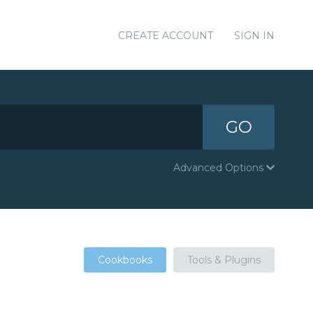
CREATE ACCOUNT
SIGN IN
GO
Advanced Options
Cookbooks
Tools & Plugins