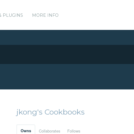
& PLUGINS
MORE INFO
jkong's Cookbooks
Owns
Collaborates
Follows