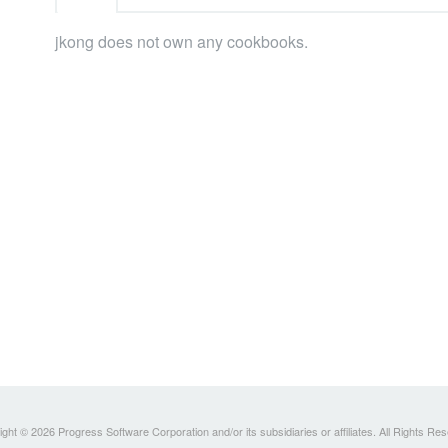
jkong does not own any cookbooks.
ght © 2026 Progress Software Corporation and/or its subsidiaries or affiliates. All Rights Re