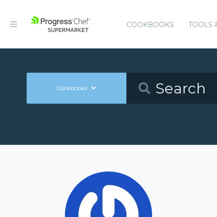
COOKBOOKS
TOOLS 
Cookbooks