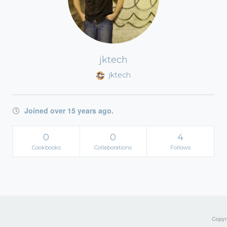
jktech
jktech
Joined over 15 years ago.
0
0
4
Cookbooks
Collaborations
Follows
Copyri