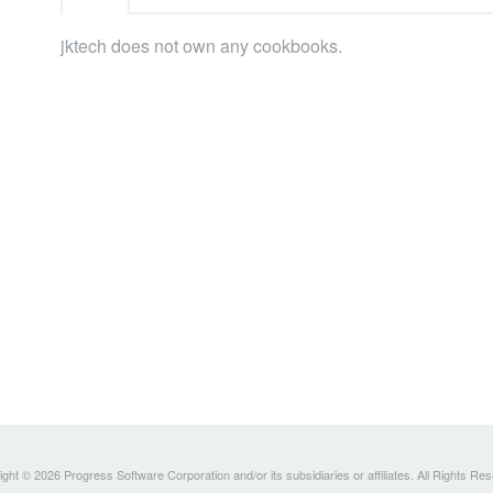
jktech does not own any cookbooks.
ght © 2026 Progress Software Corporation and/or its subsidiaries or affiliates. All Rights Re