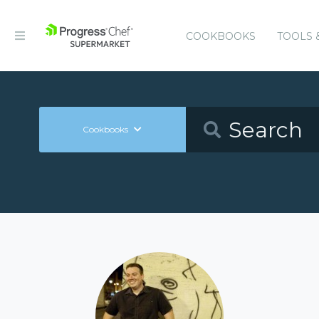
COOKBOOKS
TOOLS 
Cookbooks