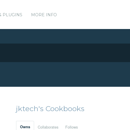
& PLUGINS
MORE INFO
jktech's Cookbooks
Owns
Collaborates
Follows