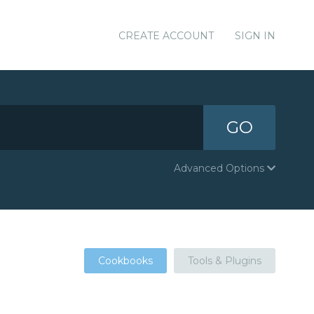
CREATE ACCOUNT
SIGN IN
GO
Advanced Options
Cookbooks
Tools & Plugins