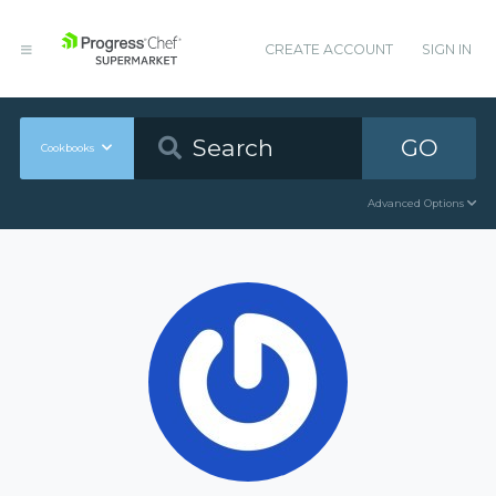
CREATE ACCOUNT
SIGN IN
GO
Cookbooks
Advanced Options