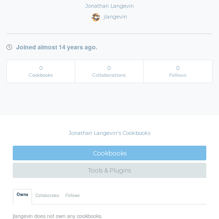
Jonathan Langevin
jlangevin
Joined almost 14 years ago.
0
0
0
Cookbooks
Collaborations
Follows
Jonathan Langevin's Cookbooks
Cookbooks
Tools & Plugins
Owns
Collaborates
Follows
jlangevin does not own any cookbooks.