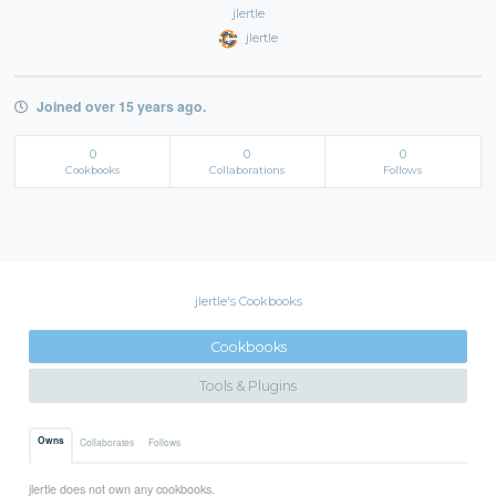
jlertle
jlertle
Joined over 15 years ago.
0
0
0
Cookbooks
Collaborations
Follows
jlertle's Cookbooks
Cookbooks
Tools & Plugins
Owns
Collaborates
Follows
jlertle does not own any cookbooks.