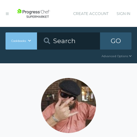
CREATE ACCOUNT
SIGN IN
GO
Cookbooks
Advanced Options