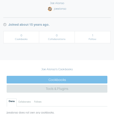
Joe Alonso
joealonso
Joined about 15 years ago.
0
0
1
Cookbooks
Collaborations
Follow
Joe Alonso's Cookbooks
Cookbooks
Tools & Plugins
Owns
Collaborates
Follows
joealonso does not own any cookbooks.