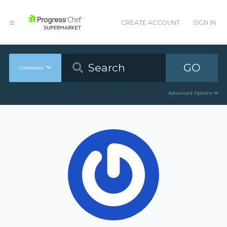
CREATE ACCOUNT
SIGN IN
GO
Cookbooks
Advanced Options