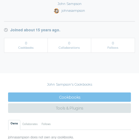
John Sampson
johnasampson
Joined about 15 years ago.
0
0
0
Cookbooks
Collaborations
Follows
John Sampson's Cookbooks
Cookbooks
Tools & Plugins
Owns
Collaborates
Follows
johnasampson does not own any cookbooks.