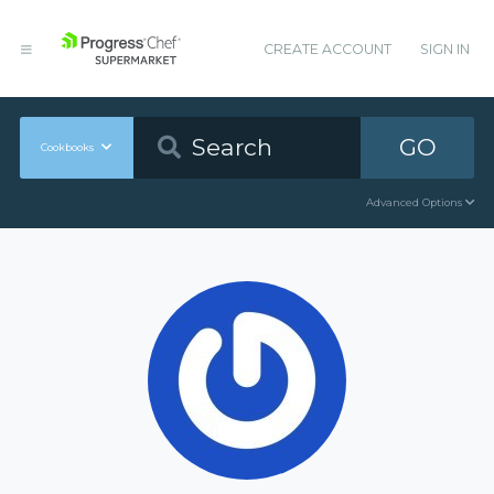
CREATE ACCOUNT
SIGN IN
GO
Cookbooks
Advanced Options