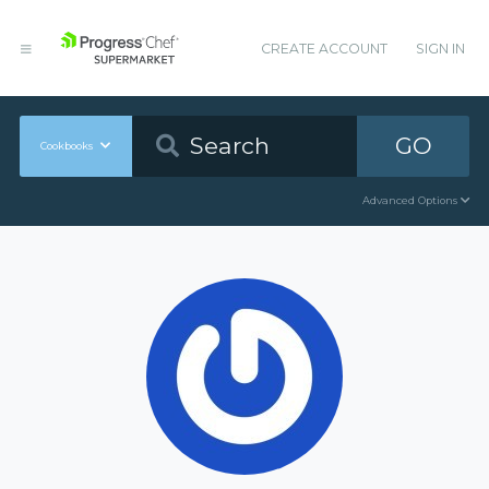
CREATE ACCOUNT
SIGN IN
GO
Cookbooks
Advanced Options