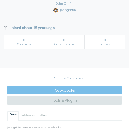
John Griffin
johngriffin
Joined about 15 years ago.
0
0
0
Cookbooks
Collaborations
Follows
John Griffin's Cookbooks
Cookbooks
Tools & Plugins
Owns
Collaborates
Follows
johngriffin does not own any cookbooks.