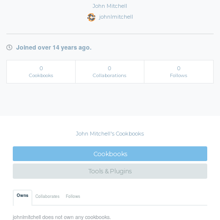
John Mitchell
johnlmitchell
Joined over 14 years ago.
0
0
0
Cookbooks
Collaborations
Follows
John Mitchell's Cookbooks
Cookbooks
Tools & Plugins
Owns
Collaborates
Follows
johnlmitchell does not own any cookbooks.