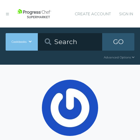
CREATE ACCOUNT
SIGN IN
GO
Cookbooks
Advanced Options