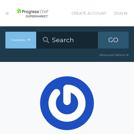
CREATE ACCOUNT
SIGN IN
GO
Cookbooks
Advanced Options