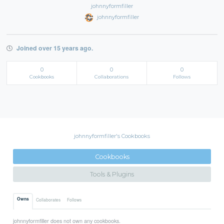
johnnyformfiller
johnnyformfiller
Joined over 15 years ago.
0
0
0
Cookbooks
Collaborations
Follows
johnnyformfiller's Cookbooks
Cookbooks
Tools & Plugins
Owns
Collaborates
Follows
johnnyformfiller does not own any cookbooks.