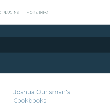
& PLUGINS
MORE INFO
Joshua Ourisman's
Cookbooks