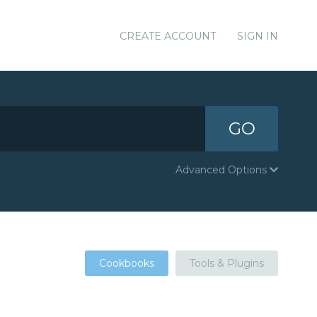
CREATE ACCOUNT
SIGN IN
GO
Advanced Options
Cookbooks
Tools & Plugins