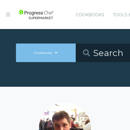
COOKBOOKS
TOOLS 
Cookbooks