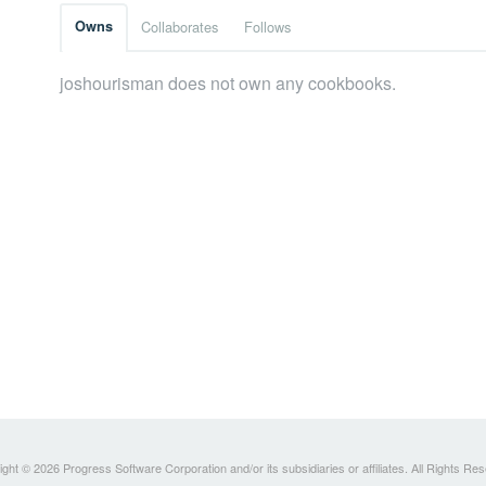
Owns
Collaborates
Follows
joshourisman does not own any cookbooks.
ght © 2026 Progress Software Corporation and/or its subsidiaries or affiliates. All Rights Re