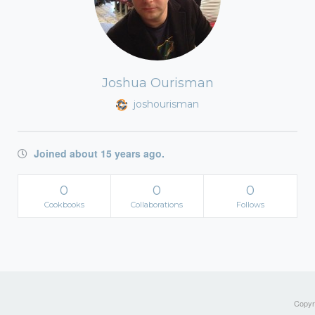
Joshua Ourisman
joshourisman
Joined about 15 years ago.
0
0
0
Cookbooks
Collaborations
Follows
Copyri