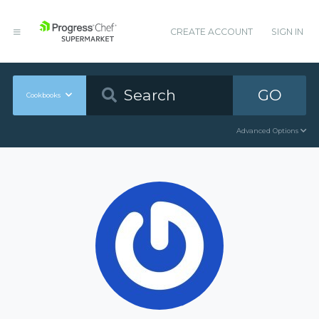
CREATE ACCOUNT
SIGN IN
GO
Cookbooks
Advanced Options