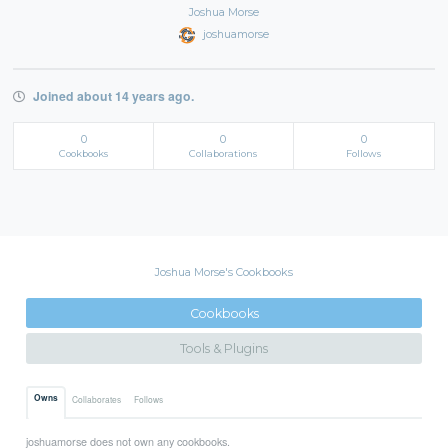
Joshua Morse
joshuamorse
Joined about 14 years ago.
0
0
0
Cookbooks
Collaborations
Follows
Joshua Morse's Cookbooks
Cookbooks
Tools & Plugins
Owns
Collaborates
Follows
joshuamorse does not own any cookbooks.