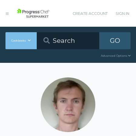
CREATE ACCOUNT
SIGN IN
GO
Cookbooks
Advanced Options