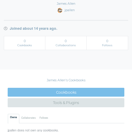
James Allen
jpallen
Joined about 14 years ago.
0
0
0
Cookbooks
Collaborations
Follows
James Allen's Cookbooks
Cookbooks
Tools & Plugins
Owns
Collaborates
Follows
jpallen does not own any cookbooks.