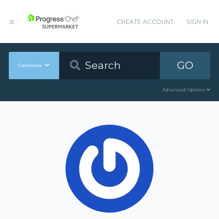
CREATE ACCOUNT
SIGN IN
GO
Cookbooks
Advanced Options