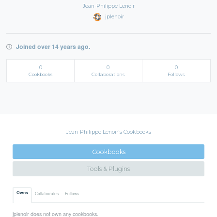
Jean-Philippe Lenoir
jplenoir
Joined over 14 years ago.
0
0
0
Cookbooks
Collaborations
Follows
Jean-Philippe Lenoir's Cookbooks
Cookbooks
Tools & Plugins
Owns
Collaborates
Follows
jplenoir does not own any cookbooks.