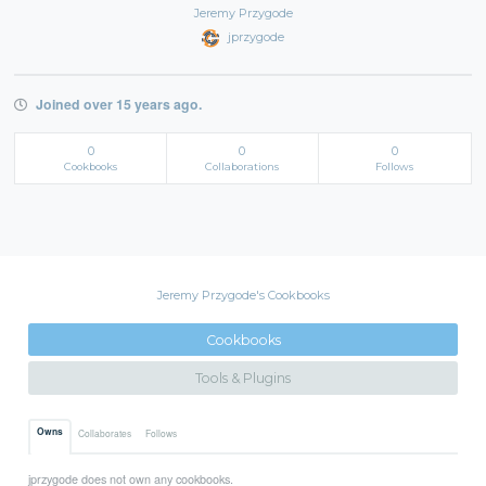
Jeremy Przygode
jprzygode
Joined over 15 years ago.
0
0
0
Cookbooks
Collaborations
Follows
Jeremy Przygode's Cookbooks
Cookbooks
Tools & Plugins
Owns
Collaborates
Follows
jprzygode does not own any cookbooks.