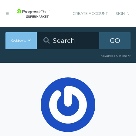
CREATE ACCOUNT
SIGN IN
GO
Cookbooks
Advanced Options