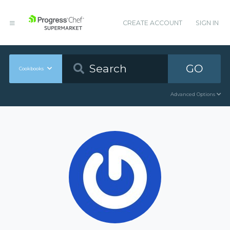
CREATE ACCOUNT
SIGN IN
GO
Cookbooks
Advanced Options