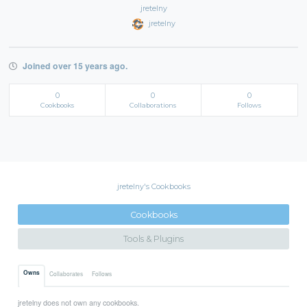
jretelny
jretelny
Joined over 15 years ago.
0
0
0
Cookbooks
Collaborations
Follows
jretelny's Cookbooks
Cookbooks
Tools & Plugins
Owns
Collaborates
Follows
jretelny does not own any cookbooks.