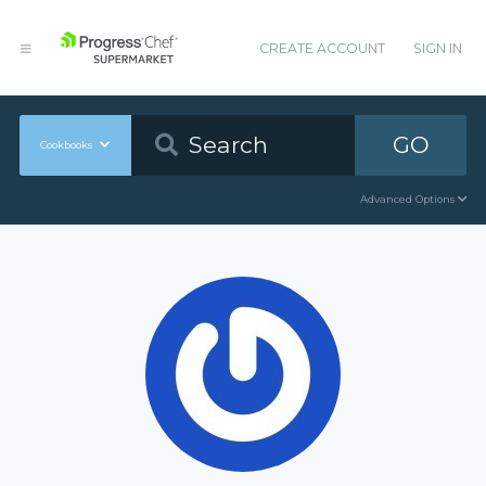
CREATE ACCOUNT
SIGN IN
GO
Cookbooks
Advanced Options