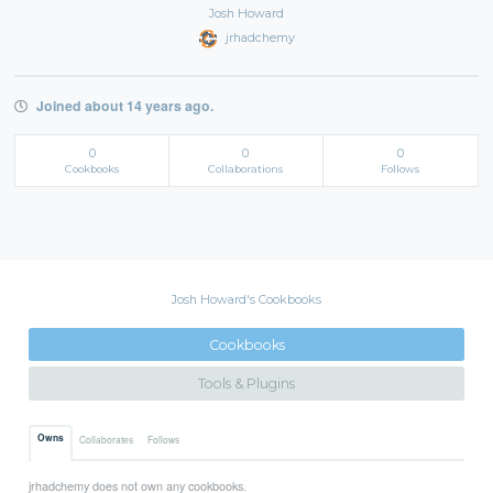
Josh Howard
jrhadchemy
Joined about 14 years ago.
0
0
0
Cookbooks
Collaborations
Follows
Josh Howard's Cookbooks
Cookbooks
Tools & Plugins
Owns
Collaborates
Follows
jrhadchemy does not own any cookbooks.