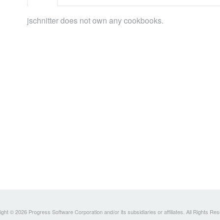
jschnitter does not own any cookbooks.
ght © 2026 Progress Software Corporation and/or its subsidiaries or affiliates. All Rights Re