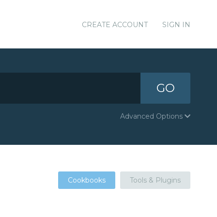
CREATE ACCOUNT
SIGN IN
GO
Advanced Options
Cookbooks
Tools & Plugins