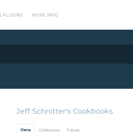
& PLUGINS
MORE INFO
Jeff Schnitter's Cookbooks
Owns
Collaborates
Follows