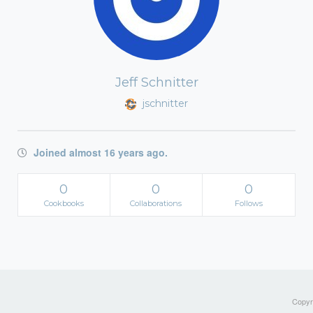
Jeff Schnitter
jschnitter
Joined almost 16 years ago.
0
0
0
Cookbooks
Collaborations
Follows
Copyri