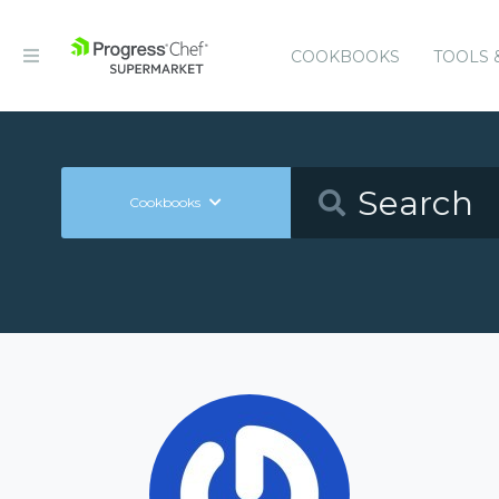
COOKBOOKS
TOOLS 
Cookbooks