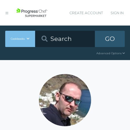
CREATE ACCOUNT
SIGN IN
GO
Cookbooks
Advanced Options