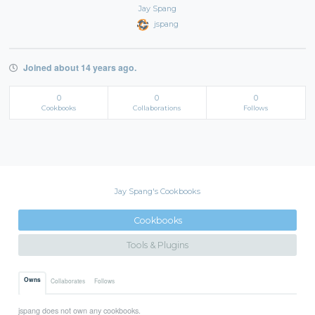
Jay Spang
jspang
Joined about 14 years ago.
0
0
0
Cookbooks
Collaborations
Follows
Jay Spang's Cookbooks
Cookbooks
Tools & Plugins
Owns
Collaborates
Follows
jspang does not own any cookbooks.