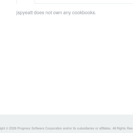
jspyeatt does not own any cookbooks.
ght © 2026 Progress Software Corporation and/or its subsidiaries or affiliates. All Rights Re