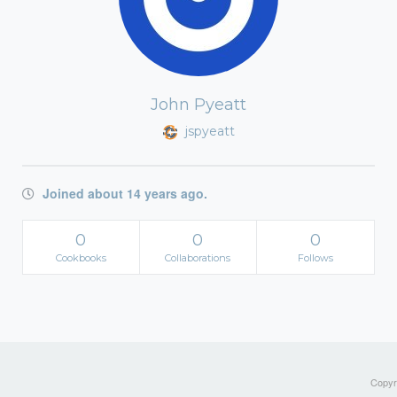
John Pyeatt
jspyeatt
Joined about 14 years ago.
0
0
0
Cookbooks
Collaborations
Follows
Copyri