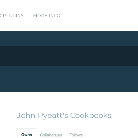
& PLUGINS
MORE INFO
John Pyeatt's Cookbooks
Owns
Collaborates
Follows