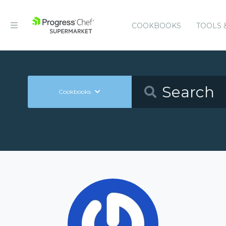
COOKBOOKS
TOOLS 
Cookbooks