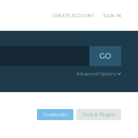
CREATE ACCOUNT
SIGN IN
GO
Advanced Options
Cookbooks
Tools & Plugins