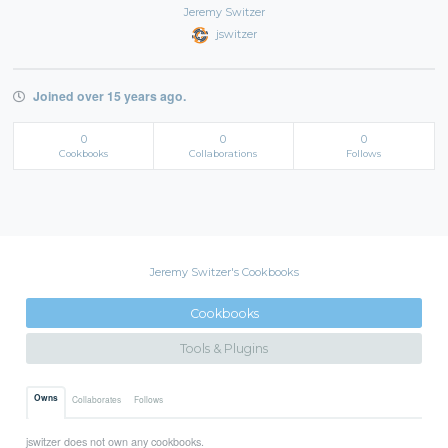
Jeremy Switzer
jswitzer
Joined over 15 years ago.
0
0
0
Cookbooks
Collaborations
Follows
Jeremy Switzer's Cookbooks
Cookbooks
Tools & Plugins
Owns
Collaborates
Follows
jswitzer does not own any cookbooks.