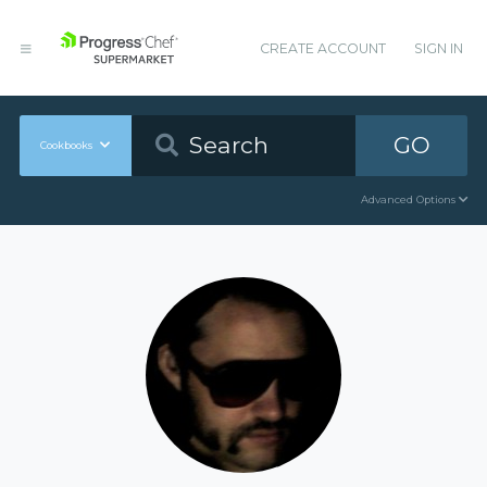
CREATE ACCOUNT
SIGN IN
GO
Cookbooks
Advanced Options