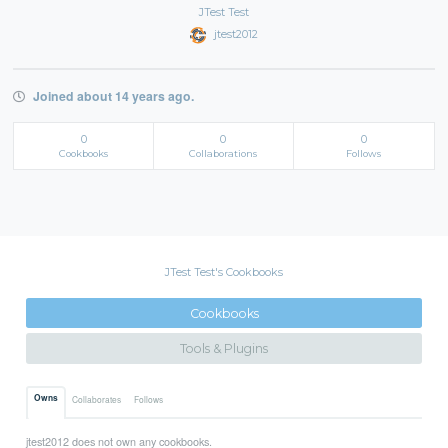
JTest Test
jtest2012
Joined about 14 years ago.
0
0
0
Cookbooks
Collaborations
Follows
JTest Test's Cookbooks
Cookbooks
Tools & Plugins
Owns
Collaborates
Follows
jtest2012 does not own any cookbooks.