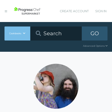
CREATE ACCOUNT
SIGN IN
GO
Cookbooks
Advanced Options